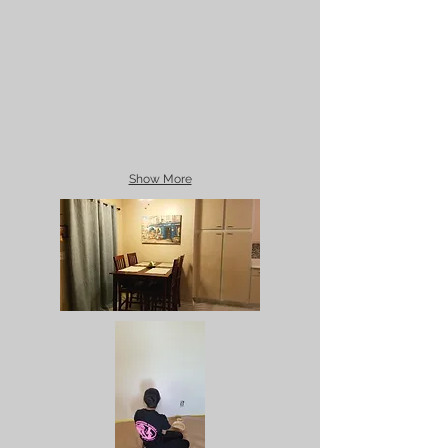
Show More