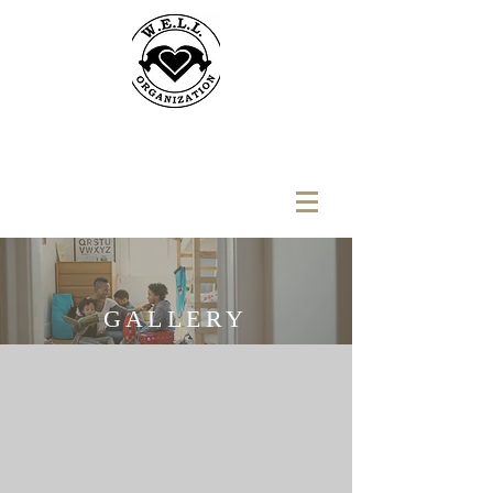
GALLERY