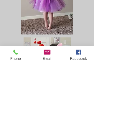
Phone
Email
Facebook